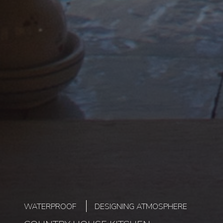
WATERPROOF
DESIGNING ATMOSPHERE