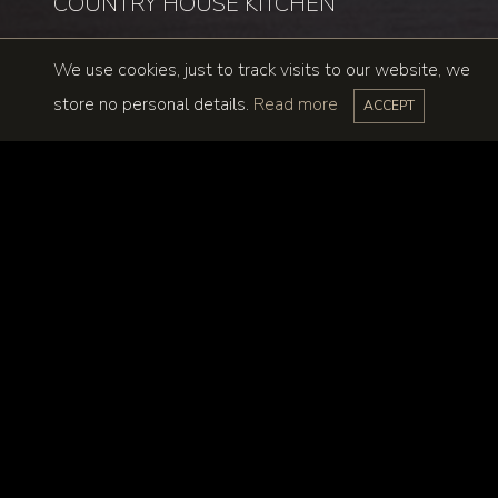
COUNTRY HOUSE KITCHEN
We use cookies, just to track visits to our website, we
store no personal details.
Read more
ACCEPT