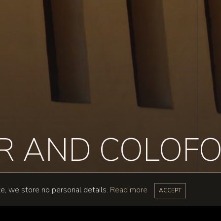
ER AND COLOF
te, we store no personal details.
Read more
ACCEPT