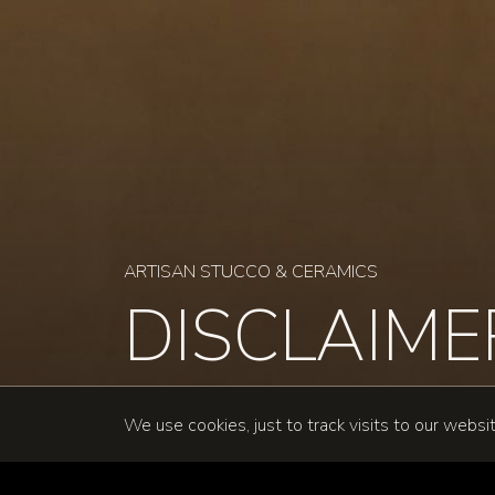
ARTISAN STUCCO & CERAMICS
DISCLAIM
We use cookies, just to track visits to our websi